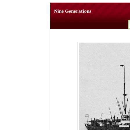
Nine Generations