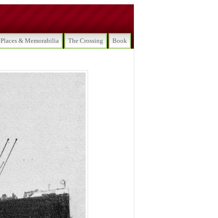
Places & Memorabilia
The Crossing
Book