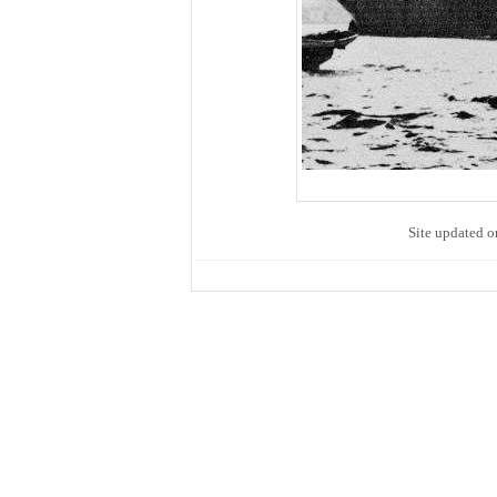
Site updated o