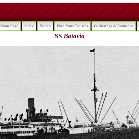
Main Page
Index
Search
Find Your Cousins
Gatherings & Reunions
SS
Batavia