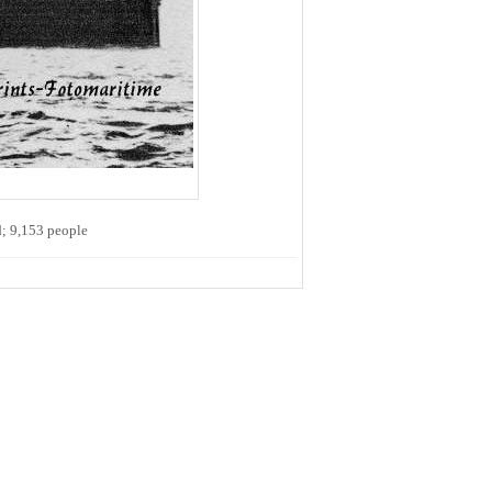
d; 9,153 people