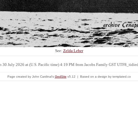
See:
Zelda Leber
n 30 July 2026 at (U.S. Pacific time) 4:19 PM from Jacobs Family GST UTF8_tidie
Page created by John Cardinal's
GedSite
v5.12 | Based on a design by templated.co