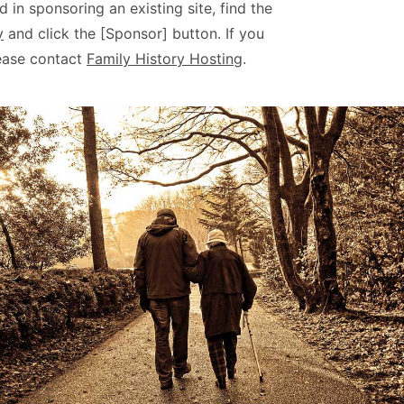
d in sponsoring an existing site, find the
y
and click the [Sponsor] button. If you
ease contact
Family History Hosting
.