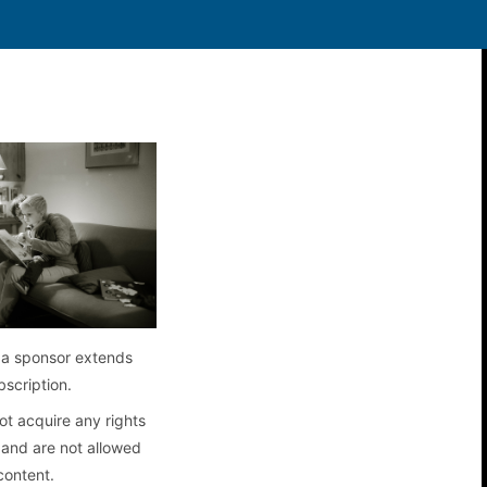
a sponsor extends
bscription.
t acquire any rights
 and are not allowed
content.