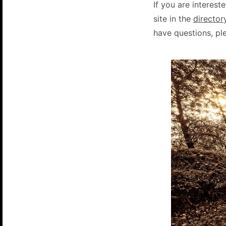
If you are intereste
site in the
director
have questions, pl