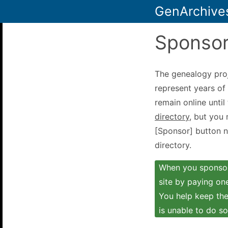
GenArchive
Sponsor
The genealogy pro
represent years of 
remain online until
directory
, but you
[Sponsor] button ne
directory.
When you sponsor 
site by paying one
You help keep the 
is unable to do so