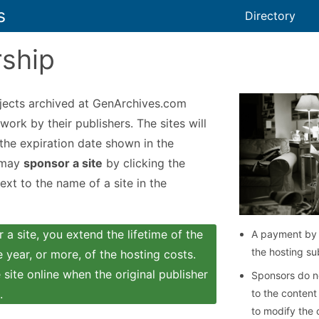
s
Directory
ship
jects archived at GenArchives.com
work by their publishers. The sites will
 the expiration date shown in the
 may
sponsor a site
by clicking the
xt to the name of a site in the
a site, you extend the lifetime of the
A payment by 
the hosting su
 year, or more, of the hosting costs.
site online when the original publisher
Sponsors do no
.
to the content
to modify the 