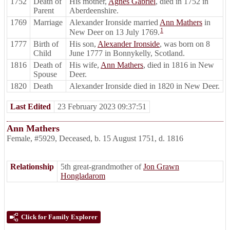
1752
Death of
His mother,
Agnes Gabriel
, died in 1752 in
Parent
Aberdeenshire.
1769
Marriage
Alexander Ironside married
Ann Mathers
in
1
New Deer on 13 July 1769.
1777
Birth of
His son,
Alexander Ironside
, was born on 8
Child
June 1777 in Bonnykelly, Scotland.
1816
Death of
His wife,
Ann Mathers
, died in 1816 in New
Spouse
Deer.
1820
Death
Alexander Ironside died in 1820 in New Deer.
Last Edited
23 February 2023 09:37:51
Ann Mathers
Female
,
#5929
,
Deceased
,
b. 15 August 1751, d. 1816
Relationship
5th great-grandmother of
Jon Grawn
Hongladarom
Click for Family Explorer