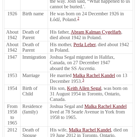
the way. Josh said, “What happened to us
cannot be buried.'.
1926
Birth name
He was born on 24 December 1926 in
2
Łódź, Poland.
About
Death of
His father,
Abram Kalman Cygelfarb
,
1942
Parent
died about 1942 in Poland.
About
Death of
His mother,
Perla Leber
, died about 1942
1942
Parent
in Poland.
1947
Immigration
Joshua Segal migrated in Halifax,
Canada, on 27 December 1947
aboard the SS
Ascentia.
1953
Marriage
He married
Malka Rachel Kandel
on 13
3
December 1953.
1954
Birth of
His son,
Keith Allen Segal
, was born on
Child
31 August 1954 in Toronto, Ontario,
Canada.
From
Residence
Joshua Segal and
Malka Rachel Kandel
1958
(family)
lived at 78 Searle Avenue in York from
to
1958 to 1965.
1965
2012
Death of
His wife,
Malka Rachel Kandel
, died on
Spouse
19 June 2012 in Toronto, Ontario,