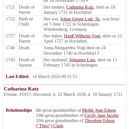
on 18 November 1716.
1721
Death of
Her mother,
Catharina Katz
, died on 18
Parent
January 1721 in Hochdorf.
1722
Birth of
Her son,
Johan Georg Lutz, Sr.
, was born
Child
on 5 June 1722 in Schietingen,
Württemberg, Germany.
1727
Death of
Her father,
Hanß Wilhelm Vogt
, died on 23
Parent
April 1727 in Hochdorf.
1740
Death
Anna Margaretha Vogt died on 24
1
December 1740 in Hochdorf.
1745
Death of
Her husband,
Johannes Lutz
, died on 15
Spouse
February 1745 in Schietingen.
Last Edited
14 March 2026 06:31:51
Catharina Katz
Female
,
#5937
,
Deceased
,
b. 22 March 1658, d. 18 January 1721
Relationships
8th great-grandmother of
Mollie Jean Edson
10th great-grandmother of
Cecily Jane Jacobs
10th great-grandmother of
Theodore Edson
("Theo") Clark