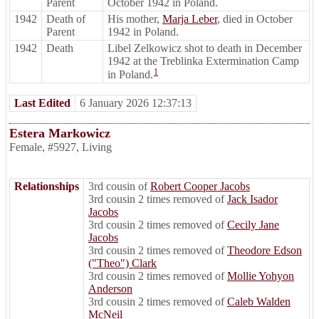
Parent
October 1942 in Poland.
1942
Death of
His mother,
Marja Leber
, died in October
Parent
1942 in Poland.
1942
Death
Libel Zelkowicz shot to death in December
1942 at the Treblinka Extermination Camp
1
in Poland.
Last Edited
6 January 2026 12:37:13
Estera Markowicz
Female
,
#5927
,
Living
Relationships
3rd cousin of
Robert Cooper Jacobs
3rd cousin 2 times removed of
Jack Isador
Jacobs
3rd cousin 2 times removed of
Cecily Jane
Jacobs
3rd cousin 2 times removed of
Theodore Edson
("Theo") Clark
3rd cousin 2 times removed of
Mollie Yohyon
Anderson
3rd cousin 2 times removed of
Caleb Walden
McNeil