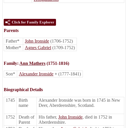
Click for Family Explorer
Parents
Father*
John Ironside
(1706-1752)
Mother*
Agnes Gabriel
(1709-1752)
Family:
Ann Mathers
(1751-1816)
Son*
Alexander Ironside
+
(1777-1841)
Biographical Details
1745
Birth
Alexander Ironside was born in 1745 in New
name
Deer, Aberdeenshire, Scotland.
1752
Death of
His father,
John Ironside
, died in 1752 in
Parent
Aberdeenshire.