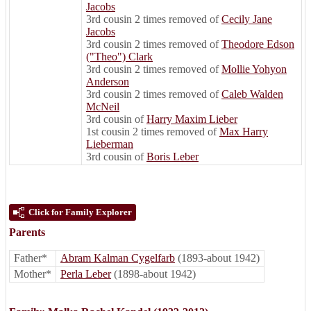
Jacobs
3rd cousin 2 times removed of
Cecily Jane
Jacobs
3rd cousin 2 times removed of
Theodore Edson
("Theo") Clark
3rd cousin 2 times removed of
Mollie Yohyon
Anderson
3rd cousin 2 times removed of
Caleb Walden
McNeil
3rd cousin of
Harry Maxim Lieber
1st cousin 2 times removed of
Max Harry
Lieberman
3rd cousin of
Boris Leber
Click for Family Explorer
Parents
Father*
Abram Kalman Cygelfarb
(1893-about 1942)
Mother*
Perla Leber
(1898-about 1942)