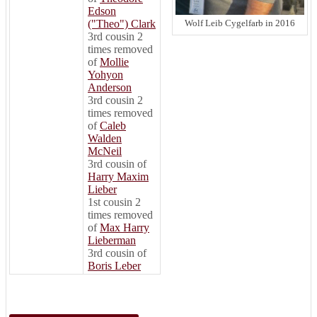
Edson
("Theo") Clark
Wolf Leib Cygelfarb in 2016
3rd cousin 2
times removed
of
Mollie
Yohyon
Anderson
3rd cousin 2
times removed
of
Caleb
Walden
McNeil
3rd cousin of
Harry Maxim
Lieber
1st cousin 2
times removed
of
Max Harry
Lieberman
3rd cousin of
Boris Leber