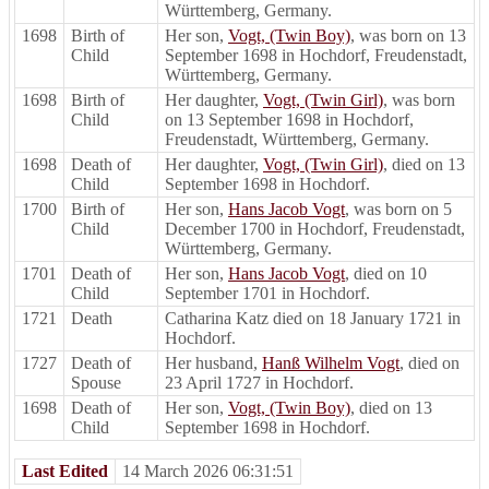
Württemberg, Germany.
1698
Birth of
Her son,
Vogt, (Twin Boy)
, was born on 13
Child
September 1698 in Hochdorf, Freudenstadt,
Württemberg, Germany.
1698
Birth of
Her daughter,
Vogt, (Twin Girl)
, was born
Child
on 13 September 1698 in Hochdorf,
Freudenstadt, Württemberg, Germany.
1698
Death of
Her daughter,
Vogt, (Twin Girl)
, died on 13
Child
September 1698 in Hochdorf.
1700
Birth of
Her son,
Hans Jacob Vogt
, was born on 5
Child
December 1700 in Hochdorf, Freudenstadt,
Württemberg, Germany.
1701
Death of
Her son,
Hans Jacob Vogt
, died on 10
Child
September 1701 in Hochdorf.
1721
Death
Catharina Katz died on 18 January 1721 in
Hochdorf.
1727
Death of
Her husband,
Hanß Wilhelm Vogt
, died on
Spouse
23 April 1727 in Hochdorf.
1698
Death of
Her son,
Vogt, (Twin Boy)
, died on 13
Child
September 1698 in Hochdorf.
Last Edited
14 March 2026 06:31:51