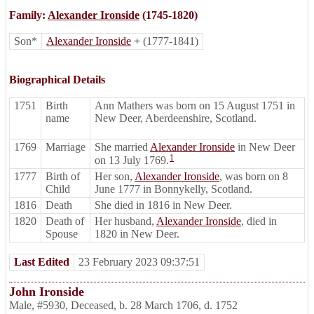
Family:
Alexander Ironside
(1745-1820)
Son*
Alexander Ironside
+
(1777-1841)
Biographical Details
1751
Birth
Ann Mathers was born on 15 August 1751 in
name
New Deer, Aberdeenshire, Scotland.
1769
Marriage
She married
Alexander Ironside
in New Deer
1
on 13 July 1769.
1777
Birth of
Her son,
Alexander Ironside
, was born on 8
Child
June 1777 in Bonnykelly, Scotland.
1816
Death
She died in 1816 in New Deer.
1820
Death of
Her husband,
Alexander Ironside
, died in
Spouse
1820 in New Deer.
Last Edited
23 February 2023 09:37:51
John Ironside
Male
,
#5930
,
Deceased
,
b. 28 March 1706, d. 1752