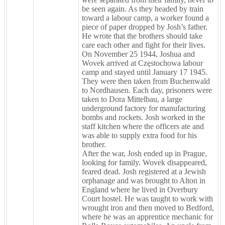
be seen again. As they headed by train
toward a labour camp, a worker found a
piece of paper dropped by Josh’s father.
He wrote that the brothers should take
care each other and fight for their lives.
On November 25 1944, Joshua and
Wovek arrived at Częstochowa labour
camp and stayed until January 17 1945.
They were then taken from Buchenwald
to Nordhausen. Each day, prisoners were
taken to Dora Mittelbau, a large
underground factory for manufacturing
bombs and rockets. Josh worked in the
staff kitchen where the officers ate and
was able to supply extra food for his
brother.
After the war, Josh ended up in Prague,
looking for family. Wovek disappeared,
feared dead. Josh registered at a Jewish
orphanage and was brought to Alton in
England where he lived in Overbury
Court hostel. He was taught to work with
wrought iron and then moved to Bedford,
where he was an apprentice mechanic for