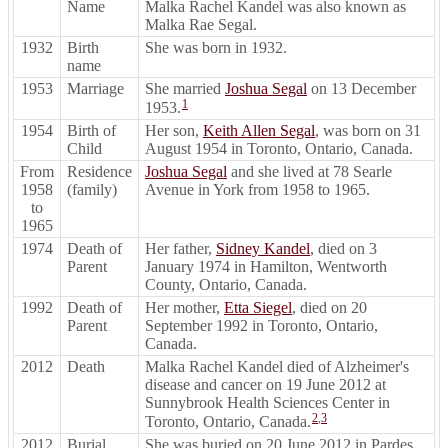
Name
Malka Rachel Kandel was also known as
Malka Rae Segal.
1932
Birth
She was born in 1932.
name
1953
Marriage
She married
Joshua Segal
on 13 December
1
1953.
1954
Birth of
Her son,
Keith Allen Segal
, was born on 31
Child
August 1954 in Toronto, Ontario, Canada.
From
Residence
Joshua Segal
and she lived at 78 Searle
1958
(family)
Avenue in York from 1958 to 1965.
to
1965
1974
Death of
Her father,
Sidney Kandel
, died on 3
Parent
January 1974 in Hamilton, Wentworth
County, Ontario, Canada.
1992
Death of
Her mother,
Etta Siegel
, died on 20
Parent
September 1992 in Toronto, Ontario,
Canada.
2012
Death
Malka Rachel Kandel died of Alzheimer's
disease and cancer on 19 June 2012 at
Sunnybrook Health Sciences Center in
2
,
3
Toronto, Ontario, Canada.
2012
Burial
She was buried on 20 June 2012 in Pardes