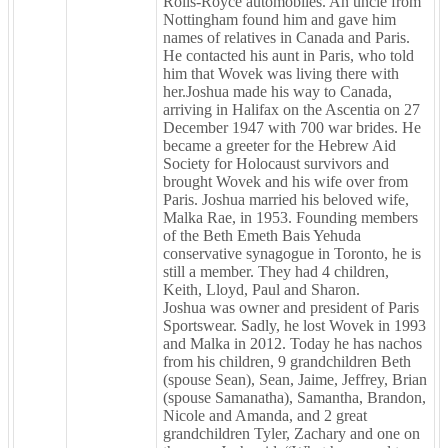
Rolls-Royce automobiles. An uncle from
Nottingham found him and gave him
names of relatives in Canada and Paris.
He contacted his aunt in Paris, who told
him that Wovek was living there with
her.Joshua made his way to Canada,
arriving in Halifax on the Ascentia on 27
December 1947 with 700 war brides. He
became a greeter for the Hebrew Aid
Society for Holocaust survivors and
brought Wovek and his wife over from
Paris. Joshua married his beloved wife,
Malka Rae, in 1953. Founding members
of the Beth Emeth Bais Yehuda
conservative synagogue in Toronto, he is
still a member. They had 4 children,
Keith, Lloyd, Paul and Sharon.
Joshua was owner and president of Paris
Sportswear. Sadly, he lost Wovek in 1993
and Malka in 2012. Today he has nachos
from his children, 9 grandchildren Beth
(spouse Sean), Sean, Jaime, Jeffrey, Brian
(spouse Samanatha), Samantha, Brandon,
Nicole and Amanda, and 2 great
grandchildren Tyler, Zachary and one on