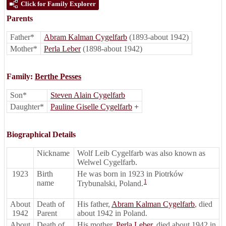
Click for Family Explorer
Parents
Father*
Abram Kalman Cygelfarb
(1893-about 1942)
Mother*
Perla Leber
(1898-about 1942)
Family:
Berthe Pesses
Son*
Steven Alain Cygelfarb
Daughter*
Pauline Giselle Cygelfarb
+
Biographical Details
Nickname
Wolf Leib Cygelfarb was also known as
Welwel Cygelfarb.
1923
Birth
He was born in 1923 in Piotrków
1
name
Trybunalski, Poland.
About
Death of
His father,
Abram Kalman Cygelfarb
, died
1942
Parent
about 1942 in Poland.
About
Death of
His mother,
Perla Leber
, died about 1942 in