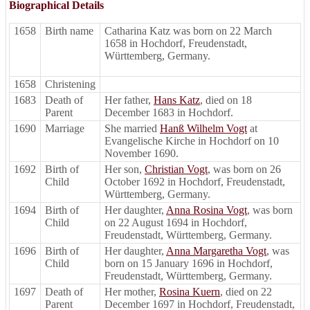
Biographical Details
1658
Birth name
Catharina Katz was born on 22 March
1658 in Hochdorf, Freudenstadt,
Württemberg, Germany.
1658
Christening
1683
Death of
Her father,
Hans Katz
, died on 18
Parent
December 1683 in Hochdorf.
1690
Marriage
She married
Hanß Wilhelm Vogt
at
Evangelische Kirche in Hochdorf on 10
November 1690.
1692
Birth of
Her son,
Christian Vogt
, was born on 26
Child
October 1692 in Hochdorf, Freudenstadt,
Württemberg, Germany.
1694
Birth of
Her daughter,
Anna Rosina Vogt
, was born
Child
on 22 August 1694 in Hochdorf,
Freudenstadt, Württemberg, Germany.
1696
Birth of
Her daughter,
Anna Margaretha Vogt
, was
Child
born on 15 January 1696 in Hochdorf,
Freudenstadt, Württemberg, Germany.
1697
Death of
Her mother,
Rosina Kuern
, died on 22
Parent
December 1697 in Hochdorf, Freudenstadt,