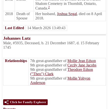
Shalom Cemetery in Thornhill, Ontario,
2
Canada.
2018
Death of
Her husband,
Joshua Segal
, died on 8 April
Spouse
2018.
Last Edited
14 March 2026 13:49:43
Johannes Lutz
Male
,
#5935
,
Deceased
,
b. 21 December 1687, d. 15 February
1745
Relationships
7th great-grandfather of
Mollie Jean Edson
9th great-grandfather of
Cecily Jane Jacobs
9th great-grandfather of
Theodore Edson
("Theo") Clark
9th great-grandfather of
Mollie Yohyon
Anderson
Click for Family Explorer