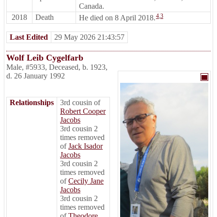
Canada.
4
,
3
2018
Death
He died on 8 April 2018.
Last Edited
29 May 2026 21:43:57
Wolf Leib Cygelfarb
Male
,
#5933
,
Deceased
,
b. 1923,
d. 26 January 1992
Relationships
3rd cousin of
Robert Cooper
Jacobs
3rd cousin 2
times removed
of
Jack Isador
Jacobs
3rd cousin 2
times removed
of
Cecily Jane
Jacobs
3rd cousin 2
times removed
of
Theodore