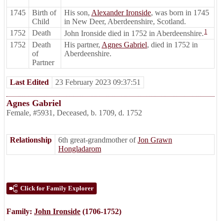
1745
Birth of
His son,
Alexander Ironside
, was born in 1745
Child
in New Deer, Aberdeenshire, Scotland.
1
1752
Death
John Ironside died in 1752 in Aberdeenshire.
1752
Death
His partner,
Agnes Gabriel
, died in 1752 in
of
Aberdeenshire.
Partner
Last Edited
23 February 2023 09:37:51
Agnes Gabriel
Female
,
#5931
,
Deceased
,
b. 1709, d. 1752
Relationship
6th great-grandmother of
Jon Grawn
Hongladarom
Click for Family Explorer
Family:
John Ironside
(1706-1752)