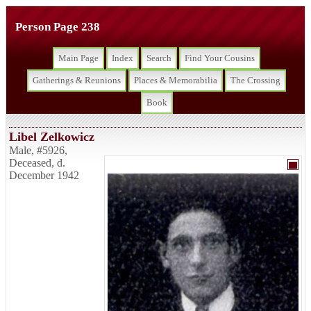
Person Page 238
Main Page
Index
Search
Find Your Cousins
Gatherings & Reunions
Places & Memorabilia
The Crossing
Book
Libel Zelkowicz
Male
,
#5926
,
Deceased
,
d.
December 1942