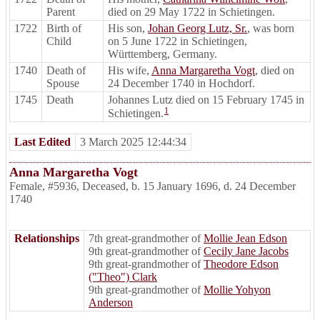
Parent
died on 29 May 1722 in Schietingen.
1722
Birth of
His son,
Johan Georg Lutz, Sr.
, was born
Child
on 5 June 1722 in Schietingen,
Württemberg, Germany.
1740
Death of
His wife,
Anna Margaretha Vogt
, died on
Spouse
24 December 1740 in Hochdorf.
1745
Death
Johannes Lutz died on 15 February 1745 in
1
Schietingen.
Last Edited
3 March 2025 12:44:34
Anna Margaretha Vogt
Female
,
#5936
,
Deceased
,
b. 15 January 1696, d. 24 December
1740
Relationships
7th great-grandmother of
Mollie Jean Edson
9th great-grandmother of
Cecily Jane Jacobs
9th great-grandmother of
Theodore Edson
("Theo") Clark
9th great-grandmother of
Mollie Yohyon
Anderson