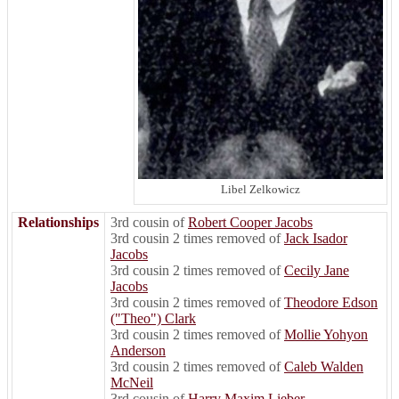
Libel Zelkowicz
Relationships
3rd cousin of
Robert Cooper Jacobs
3rd cousin 2 times removed of
Jack Isador
Jacobs
3rd cousin 2 times removed of
Cecily Jane
Jacobs
3rd cousin 2 times removed of
Theodore Edson
("Theo") Clark
3rd cousin 2 times removed of
Mollie Yohyon
Anderson
3rd cousin 2 times removed of
Caleb Walden
McNeil
3rd cousin of
Harry Maxim Lieber