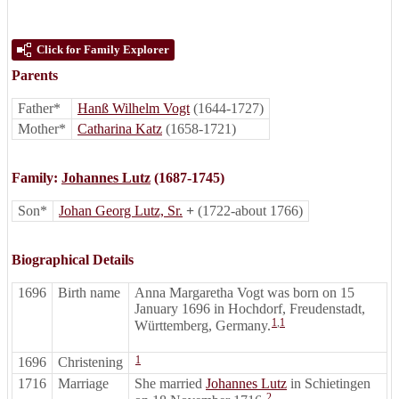
Click for Family Explorer
Parents
Father*
Hanß Wilhelm Vogt
(1644-1727)
Mother*
Catharina Katz
(1658-1721)
Family:
Johannes Lutz
(1687-1745)
Son*
Johan Georg Lutz, Sr.
+
(1722-about 1766)
Biographical Details
1696
Birth name
Anna Margaretha Vogt was born on 15
January 1696 in Hochdorf, Freudenstadt,
1
,
1
Württemberg, Germany.
1
1696
Christening
1716
Marriage
She married
Johannes Lutz
in Schietingen
2