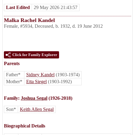
Last Edited
29 May 2026 21:43:57
Malka Rachel Kandel
Female
,
#5934
,
Deceased
,
b. 1932, d. 19 June 2012
Click for Family Explorer
Parents
Father*
Sidney Kandel
(1903-1974)
Mother*
Etta Siegel
(1903-1992)
Family:
Joshua Segal
(1926-2018)
Son*
Keith Allen Segal
Biographical Details