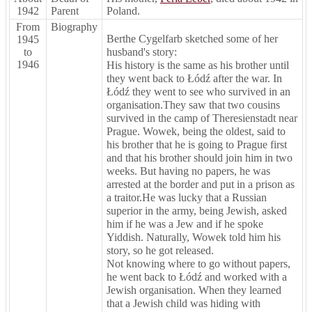
1942
Parent
Poland.
From
Biography
Berthe Cygelfarb sketched some of her
1945
to
husband's story:
1946
His history is the same as his brother until
they went back to Łódź after the war. In
Łódź they went to see who survived in an
organisation.They saw that two cousins
survived in the camp of Theresienstadt near
Prague. Wowek, being the oldest, said to
his brother that he is going to Prague first
and that his brother should join him in two
weeks. But having no papers, he was
arrested at the border and put in a prison as
a traitor.He was lucky that a Russian
superior in the army, being Jewish, asked
him if he was a Jew and if he spoke
Yiddish. Naturally, Wowek told him his
story, so he got released.
Not knowing where to go without papers,
he went back to Łódź and worked with a
Jewish organisation. When they learned
that a Jewish child was hiding with