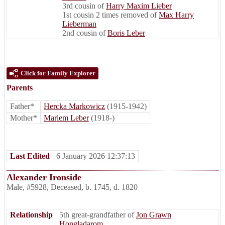
3rd cousin of
Harry Maxim Lieber
1st cousin 2 times removed of
Max Harry
Lieberman
2nd cousin of
Boris Leber
Click for Family Explorer
Parents
Father*
Hercka Markowicz
(1915-1942)
Mother*
Mariem Leber
(1918-)
Last Edited
6 January 2026 12:37:13
Alexander Ironside
Male
,
#5928
,
Deceased
,
b. 1745, d. 1820
Relationship
5th great-grandfather of
Jon Grawn
Hongladarom