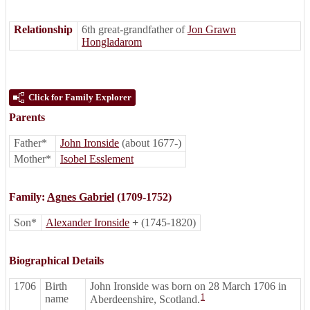
Relationship
6th great-grandfather of
Jon Grawn
Hongladarom
Click for Family Explorer
Parents
Father*
John Ironside
(about 1677-)
Mother*
Isobel Esslement
Family:
Agnes Gabriel
(1709-1752)
Son*
Alexander Ironside
+
(1745-1820)
Biographical Details
1706
Birth
John Ironside was born on 28 March 1706 in
1
name
Aberdeenshire, Scotland.