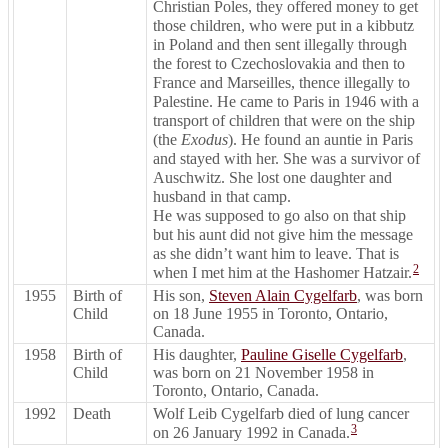
Christian Poles, they offered money to get
those children, who were put in a kibbutz
in Poland and then sent illegally through
the forest to Czechoslovakia and then to
France and Marseilles, thence illegally to
Palestine. He came to Paris in 1946 with a
transport of children that were on the ship
(the
Exodus
). He found an auntie in Paris
and stayed with her. She was a survivor of
Auschwitz. She lost one daughter and
husband in that camp.
He was supposed to go also on that ship
but his aunt did not give him the message
as she didn’t want him to leave. That is
2
when I met him at the Hashomer Hatzair.
1955
Birth of
His son,
Steven Alain Cygelfarb
, was born
Child
on 18 June 1955 in Toronto, Ontario,
Canada.
1958
Birth of
His daughter,
Pauline Giselle Cygelfarb
,
Child
was born on 21 November 1958 in
Toronto, Ontario, Canada.
1992
Death
Wolf Leib Cygelfarb died of lung cancer
3
on 26 January 1992 in Canada.