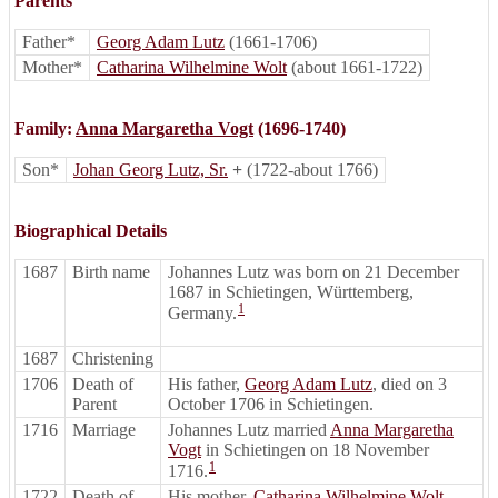
Parents
Father*
Georg Adam Lutz
(1661-1706)
Mother*
Catharina Wilhelmine Wolt
(about 1661-1722)
Family:
Anna Margaretha Vogt
(1696-1740)
Son*
Johan Georg Lutz, Sr.
+
(1722-about 1766)
Biographical Details
1687
Birth name
Johannes Lutz was born on 21 December
1687 in Schietingen, Württemberg,
1
Germany.
1687
Christening
1706
Death of
His father,
Georg Adam Lutz
, died on 3
Parent
October 1706 in Schietingen.
1716
Marriage
Johannes Lutz married
Anna Margaretha
Vogt
in Schietingen on 18 November
1
1716.
1722
Death of
His mother,
Catharina Wilhelmine Wolt
,