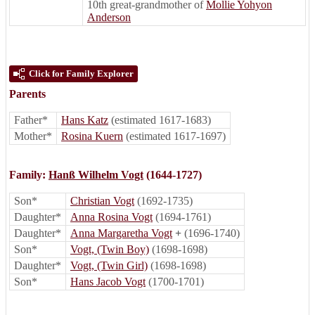
10th great-grandmother of
Mollie Yohyon
Anderson
Click for Family Explorer
Parents
Father*
Hans Katz
(estimated 1617-1683)
Mother*
Rosina Kuern
(estimated 1617-1697)
Family:
Hanß Wilhelm Vogt
(1644-1727)
Son*
Christian Vogt
(1692-1735)
Daughter*
Anna Rosina Vogt
(1694-1761)
Daughter*
Anna Margaretha Vogt
+
(1696-1740)
Son*
Vogt, (Twin Boy)
(1698-1698)
Daughter*
Vogt, (Twin Girl)
(1698-1698)
Son*
Hans Jacob Vogt
(1700-1701)