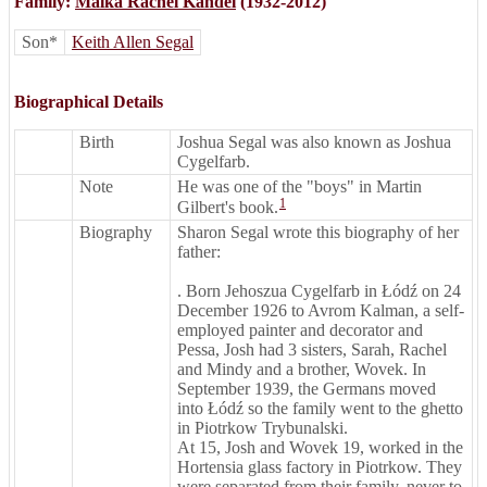
Family:
Malka Rachel Kandel
(1932-2012)
Son*
Keith Allen Segal
Biographical Details
Birth
Joshua Segal was also known as Joshua
Cygelfarb.
Note
He was one of the "boys" in Martin
1
Gilbert's book.
Biography
Sharon Segal wrote this biography of her
father:
. Born Jehoszua Cygelfarb in Łódź on 24
December 1926 to Avrom Kalman, a self-
employed painter and decorator and
Pessa, Josh had 3 sisters, Sarah, Rachel
and Mindy and a brother, Wovek. In
September 1939, the Germans moved
into Łódź so the family went to the ghetto
in Piotrkow Trybunalski.
At 15, Josh and Wovek 19, worked in the
Hortensia glass factory in Piotrkow. They
were separated from their family, never to