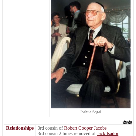
Joshua Segal
Relationships
3rd cousin of
Robert Cooper Jacobs
3rd cousin 2 times removed of
Jack Isador