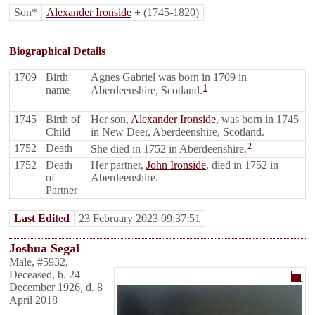
Son*
Alexander Ironside
+
(1745-1820)
Biographical Details
1709
Birth
Agnes Gabriel was born in 1709 in
1
name
Aberdeenshire, Scotland.
1745
Birth of
Her son,
Alexander Ironside
, was born in 1745
Child
in New Deer, Aberdeenshire, Scotland.
2
1752
Death
She died in 1752 in Aberdeenshire.
1752
Death
Her partner,
John Ironside
, died in 1752 in
of
Aberdeenshire.
Partner
Last Edited
23 February 2023 09:37:51
Joshua Segal
Male
,
#5932
,
Deceased
,
b. 24
December 1926, d. 8
April 2018