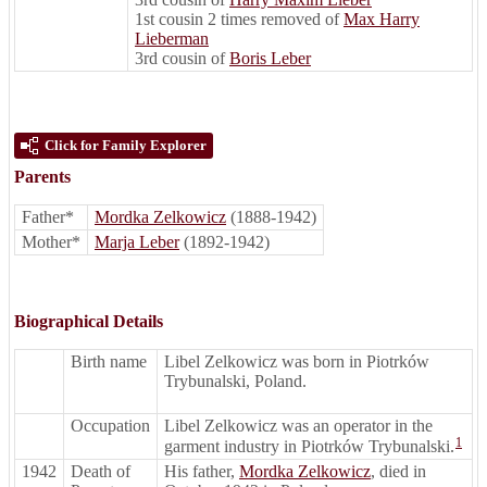
1st cousin 2 times removed of
Max Harry
Lieberman
3rd cousin of
Boris Leber
Click for Family Explorer
Parents
Father*
Mordka Zelkowicz
(1888-1942)
Mother*
Marja Leber
(1892-1942)
Biographical Details
Birth name
Libel Zelkowicz was born in Piotrków
Trybunalski, Poland.
Occupation
Libel Zelkowicz was an operator in the
1
garment industry in Piotrków Trybunalski.
1942
Death of
His father,
Mordka Zelkowicz
, died in