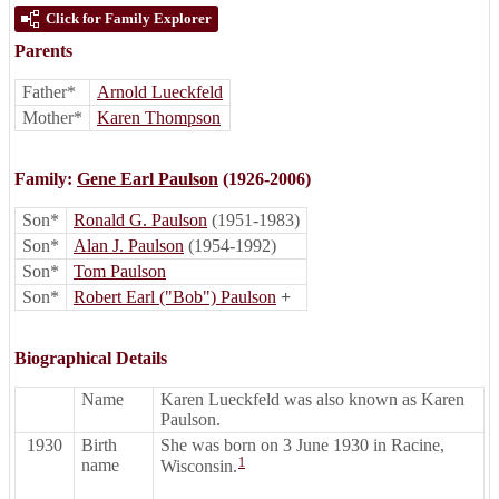
Click for Family Explorer
Parents
Father*
Arnold Lueckfeld
Mother*
Karen Thompson
Family:
Gene Earl Paulson
(1926-2006)
Son*
Ronald G. Paulson
(1951-1983)
Son*
Alan J. Paulson
(1954-1992)
Son*
Tom Paulson
Son*
Robert Earl ("Bob") Paulson
+
Biographical Details
Name
Karen Lueckfeld was also known as Karen
Paulson.
1930
Birth
She was born on 3 June 1930 in Racine,
1
name
Wisconsin.