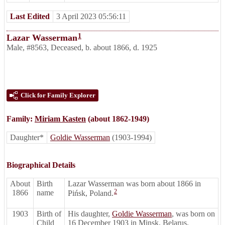
Last Edited
3 April 2023 05:56:11
1
Lazar Wasserman
Male
,
#8563
,
Deceased
,
b. about 1866, d. 1925
Click for Family Explorer
Family:
Miriam Kasten
(about 1862-1949)
Daughter*
Goldie Wasserman
(1903-1994)
Biographical Details
About
Birth
Lazar Wasserman was born about 1866 in
2
1866
name
Pińsk, Poland.
1903
Birth of
His daughter,
Goldie Wasserman
, was born on
Child
16 December 1903 in Minsk, Belarus.