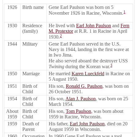
1926
Birth name
Gene Earl Paulson was born on 5
1
November 1926 in Racine, Wisconsin.
1930
Residence
He lived with
Earl John Paulson
and
Fern
(family)
M. Protextor
at R.R. 1 in Racine in April
2
1930.
1944
Military
Gene Earl Paulson served in the U.S.
Navy in 1944, landing in the first wave at
in Iwo Jima.
He also served aboard the destroyer USS
3
Twining
during the Korean war.
1950
Marriage
He married
Karen Lueckfeld
in Racine on
5 August 1950.
1951
Birth of
His son,
Ronald G. Paulson
, was born on
Child
26 October 1951.
1954
Birth of
His son,
Alan J. Paulson
, was born on 25
Child
March 1954.
About
Birth of
His son,
Tom Paulson
, was born about
1959
Child
1959 in Racine, Wisconsin.
1959
Death of
His father,
Earl John Paulson
, died on 20
Parent
August 1959 in Wisconsin.
1960
Occupation
In 1960 Gene Earl Paulson was a tool