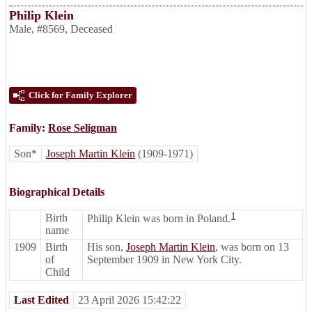
Philip Klein
Male
,
#8569
,
Deceased
Click for Family Explorer
Family:
Rose Seligman
Son*
Joseph Martin Klein
(1909-1971)
Biographical Details
1
Birth
Philip Klein was born in Poland.
name
1909
Birth
His son,
Joseph Martin Klein
, was born on 13
of
September 1909 in New York City.
Child
Last Edited
23 April 2026 15:42:22