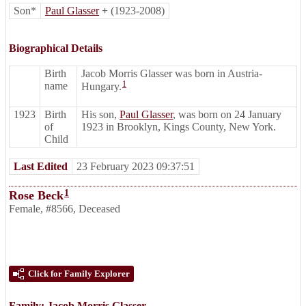
Son*
Paul Glasser
+
(1923-2008)
Biographical Details
Birth
Jacob Morris Glasser was born in Austria-
1
name
Hungary.
1923
Birth
His son,
Paul Glasser
, was born on 24 January
of
1923 in Brooklyn, Kings County, New York.
Child
Last Edited
23 February 2023 09:37:51
1
Rose Beck
Female
,
#8566
,
Deceased
Click for Family Explorer
Family:
Jacob Morris Glasser