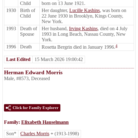
Child
born on 13 June 1921.
1930
Birth of
Her daughter,
Lucille Kashins
, was born on
Child
22 June 1930 in Brooklyn, Kings County,
New York.
1993
Death of
Her husband,
Irving Kashins
, died on 4 July
Spouse
1993 in Long Beach, Nassau County, New
York.
4
1996
Death
Rosetta Bergrin died in January 1996.
Last Edited
15 March 2026 19:00:42
Herman Edward Morris
Male
,
#8573
,
Deceased
Click for Family Explorer
Family:
Elixabeth Hauselmann
Son*
Charles Morris
+
(1913-1998)