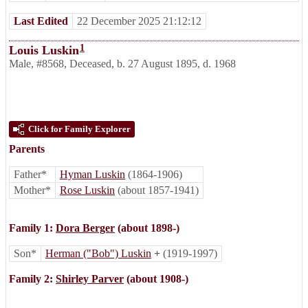
Last Edited
22 December 2025 21:12:12
1
Louis Luskin
Male
,
#8568
,
Deceased
,
b. 27 August 1895, d. 1968
Click for Family Explorer
Parents
Father*
Hyman Luskin
(1864-1906)
Mother*
Rose Luskin
(about 1857-1941)
Family 1:
Dora Berger
(about 1898-)
Son*
Herman ("Bob") Luskin
+
(1919-1997)
Family 2:
Shirley Parver
(about 1908-)