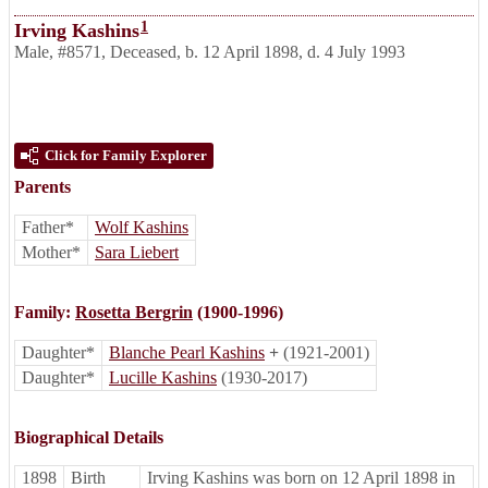
1
Irving Kashins
Male
,
#8571
,
Deceased
,
b. 12 April 1898, d. 4 July 1993
Click for Family Explorer
Parents
Father*
Wolf Kashins
Mother*
Sara Liebert
Family:
Rosetta Bergrin
(1900-1996)
Daughter*
Blanche Pearl Kashins
+
(1921-2001)
Daughter*
Lucille Kashins
(1930-2017)
Biographical Details
1898
Birth
Irving Kashins was born on 12 April 1898 in