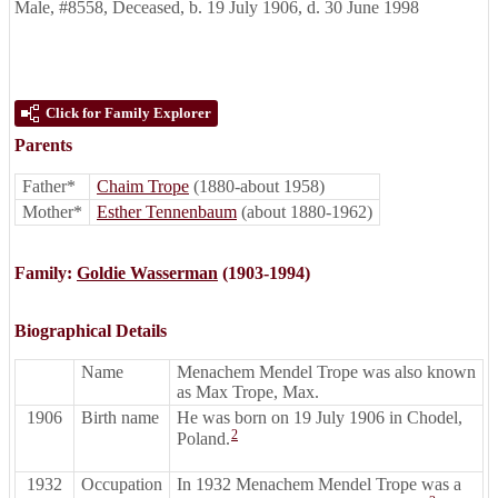
Male
,
#8558
,
Deceased
,
b. 19 July 1906, d. 30 June 1998
Click for Family Explorer
Parents
Father*
Chaim Trope
(1880-about 1958)
Mother*
Esther Tennenbaum
(about 1880-1962)
Family:
Goldie Wasserman
(1903-1994)
Biographical Details
Name
Menachem Mendel Trope was also known
as Max Trope, Max.
1906
Birth name
He was born on 19 July 1906 in Chodel,
2
Poland.
1932
Occupation
In 1932 Menachem Mendel Trope was a