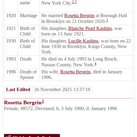
2
,
3
name
New York City.
1920
Marriage
He married
Rosetta Bergrin
at Borough Hall
3
in Brooklyn on 21 October 1920.
1921
Birth of
His daughter,
Blanche Pearl Kashins
, was
Child
born on 13 June 1921.
1930
Birth of
His daughter,
Lucille Kashins
, was born on 22
Child
June 1930 in Brooklyn, Kings County, New
York.
1993
Death
He died on 4 July 1993 in Long Beach,
4
Nassau County, New York.
1996
Death of
His wife,
Rosetta Bergrin
, died in January
Spouse
1996.
Last Edited
26 November 2025 13:37:19
1
Rosetta Bergrin
Female
,
#8572
,
Deceased
,
b. 3 July 1900, d. January 1996