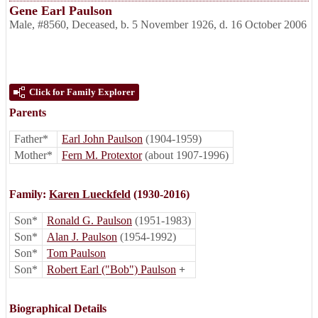
Gene Earl Paulson
Male
,
#8560
,
Deceased
,
b. 5 November 1926, d. 16 October 2006
Click for Family Explorer
Parents
Father*
Earl John Paulson
(1904-1959)
Mother*
Fern M. Protextor
(about 1907-1996)
Family:
Karen Lueckfeld
(1930-2016)
Son*
Ronald G. Paulson
(1951-1983)
Son*
Alan J. Paulson
(1954-1992)
Son*
Tom Paulson
Son*
Robert Earl ("Bob") Paulson
+
Biographical Details