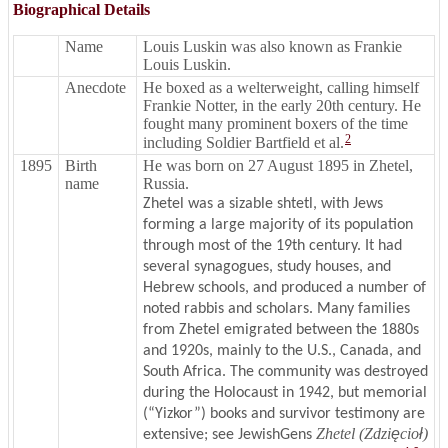
Biographical Details
Name
Louis Luskin was also known as Frankie
Louis Luskin.
Anecdote
He boxed as a welterweight, calling himself
Frankie Notter, in the early 20th century. He
fought many prominent boxers of the time
2
including Soldier Bartfield et al.
1895
Birth
He was born on 27 August 1895 in Zhetel,
name
Russia.
Zhetel was a sizable shtetl, with Jews
forming a large majority of its population
through most of the 19th century. It had
several synagogues, study houses, and
Hebrew schools, and produced a number of
noted rabbis and scholars. Many families
from Zhetel emigrated between the 1880s
and 1920s, mainly to the U.S., Canada, and
South Africa. The community was destroyed
during the Holocaust in 1942, but memorial
(“Yizkor”) books and survivor testimony are
Zhetel (Zdzi
ę
cio
ł
)
extensive; see JewishGens