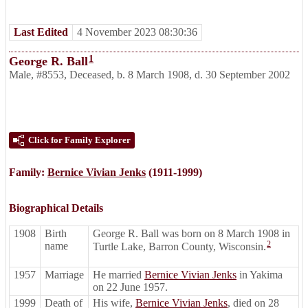
Last Edited
4 November 2023 08:30:36
1
George R. Ball
Male
,
#8553
,
Deceased
,
b. 8 March 1908, d. 30 September 2002
Click for Family Explorer
Family:
Bernice Vivian Jenks
(1911-1999)
Biographical Details
1908
Birth
George R. Ball was born on 8 March 1908 in
2
name
Turtle Lake, Barron County, Wisconsin.
1957
Marriage
He married
Bernice Vivian Jenks
in Yakima
on 22 June 1957.
1999
Death of
His wife,
Bernice Vivian Jenks
, died on 28