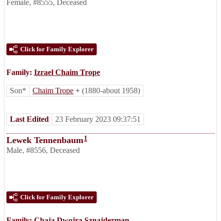
Female
,
#8555
,
Deceased
Click for Family Explorer
Family:
Izrael Chaim Trope
Son*
Chaim Trope
+
(1880-about 1958)
Last Edited
23 February 2023 09:37:51
1
Lewek Tennenbaum
Male
,
#8556
,
Deceased
Click for Family Explorer
Family:
Chaja Dwojra Sznajderman