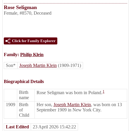
Rose Seligman
Female
,
#8570
,
Deceased
Click for Family Explorer
Family:
Philip Klein
Son*
Joseph Martin Klein
(1909-1971)
Biographical Details
1
Birth
Rose Seligman was born in Poland.
name
1909
Birth
Her son,
Joseph Martin Klein
, was born on 13
of
September 1909 in New York City.
Child
Last Edited
23 April 2026 15:42:22