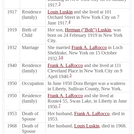
3
1917.
1917
Residence
Louis Luskin
and she lived at 101
(family)
Orchard Street in New York City on 7
4
June 1917.
1919
Birth of
Her son,
Herman ("Bob") Luskin
, was
Child
born on 24 February 1919 in New York
City.
1932
Marriage
She married
Frank A. LaRocco
in Loch
Sheldrake, New York on 15 October
5
,
6
1932.
1940
Residence
Frank A. LaRocco
and she lived at 111
(family)
Cleveland Place in New York City on 9
5
April 1940.
1950
Occupation
In June 1950 Dora Berger was a waitress
in Liberty, Sullivan County, New York.
1950
Residence
Frank A. LaRocco
and she lived at
(family)
Route4 55, Swan Lake, in Liberty in June
7
1950.
1953
Death of
Her husband,
Frank A. LaRocco
, died in
Spouse
1953.
1968
Death of
Her husband,
Louis Luskin
, died in 1968.
Spouse