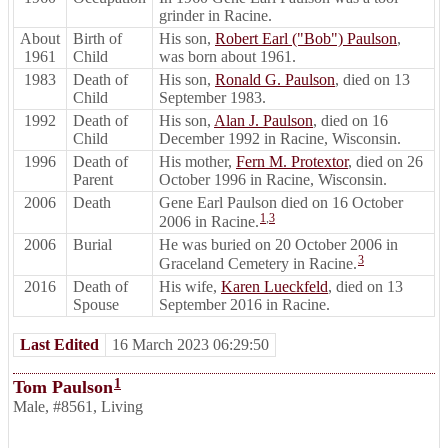
grinder in Racine.
About
Birth of
His son,
Robert Earl ("Bob") Paulson
,
1961
Child
was born about 1961.
1983
Death of
His son,
Ronald G. Paulson
, died on 13
Child
September 1983.
1992
Death of
His son,
Alan J. Paulson
, died on 16
Child
December 1992 in Racine, Wisconsin.
1996
Death of
His mother,
Fern M. Protextor
, died on 26
Parent
October 1996 in Racine, Wisconsin.
2006
Death
Gene Earl Paulson died on 16 October
1
,
3
2006 in Racine.
2006
Burial
He was buried on 20 October 2006 in
3
Graceland Cemetery in Racine.
2016
Death of
His wife,
Karen Lueckfeld
, died on 13
Spouse
September 2016 in Racine.
Last Edited
16 March 2023 06:29:50
1
Tom Paulson
Male
,
#8561
,
Living