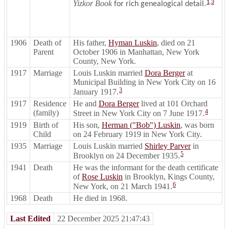
Yizkor Book
1
,
3
for rich genealogical detail.
1906
Death of
His father,
Hyman Luskin
, died on 21
Parent
October 1906 in Manhattan, New York
County, New York.
1917
Marriage
Louis Luskin married
Dora Berger
at
Municipal Building in New York City on 16
3
January 1917.
1917
Residence
He and
Dora Berger
lived at 101 Orchard
4
(family)
Street in New York City on 7 June 1917.
1919
Birth of
His son,
Herman ("Bob") Luskin
, was born
Child
on 24 February 1919 in New York City.
1935
Marriage
Louis Luskin married
Shirley Parver
in
5
Brooklyn on 24 December 1935.
1941
Death
He was the informant for the death certificate
of
Rose Luskin
in Brooklyn, Kings County,
6
New York, on 21 March 1941.
1968
Death
He died in 1968.
Last Edited
22 December 2025 21:47:43