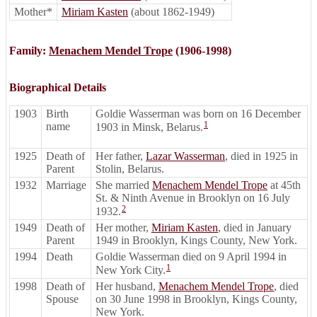
Mother*
Miriam Kasten
(about 1862-1949)
Family:
Menachem Mendel Trope
(1906-1998)
Biographical Details
1903
Birth
Goldie Wasserman was born on 16 December
1
name
1903 in Minsk, Belarus.
1925
Death of
Her father,
Lazar Wasserman
, died in 1925 in
Parent
Stolin, Belarus.
1932
Marriage
She married
Menachem Mendel Trope
at 45th
St. & Ninth Avenue in Brooklyn on 16 July
2
1932.
1949
Death of
Her mother,
Miriam Kasten
, died in January
Parent
1949 in Brooklyn, Kings County, New York.
1994
Death
Goldie Wasserman died on 9 April 1994 in
1
New York City.
1998
Death of
Her husband,
Menachem Mendel Trope
, died
Spouse
on 30 June 1998 in Brooklyn, Kings County,
New York.