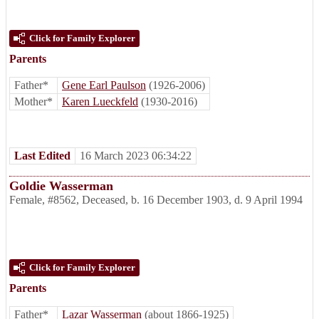
Click for Family Explorer
Parents
Father*
Gene Earl Paulson
(1926-2006)
Mother*
Karen Lueckfeld
(1930-2016)
Last Edited
16 March 2023 06:34:22
Goldie Wasserman
Female
,
#8562
,
Deceased
,
b. 16 December 1903, d. 9 April 1994
Click for Family Explorer
Parents
Father*
Lazar Wasserman
(about 1866-1925)