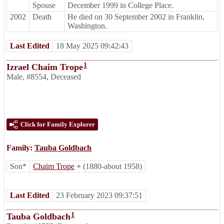
Spouse
December 1999 in College Place.
2002
Death
He died on 30 September 2002 in Franklin,
Washington.
Last Edited
18 May 2025 09:42:43
1
Izrael Chaim Trope
Male
,
#8554
,
Deceased
Click for Family Explorer
Family:
Tauba Goldbach
Son*
Chaim Trope
+
(1880-about 1958)
Last Edited
23 February 2023 09:37:51
1
Tauba Goldbach