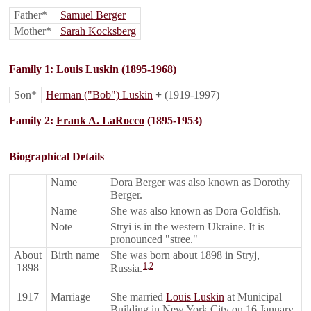
Father*
Samuel Berger
Mother*
Sarah Kocksberg
Family 1:
Louis Luskin
(1895-1968)
Son*
Herman ("Bob") Luskin
+
(1919-1997)
Family 2:
Frank A. LaRocco
(1895-1953)
Biographical Details
Name
Dora Berger was also known as Dorothy
Berger.
Name
She was also known as Dora Goldfish.
Note
Stryi is in the western Ukraine. It is
pronounced "stree."
About
Birth name
She was born about 1898 in Stryj,
1
,
2
1898
Russia.
1917
Marriage
She married
Louis Luskin
at Municipal
Building in New York City on 16 January