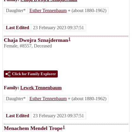
Daughter*
Esther Tennenbaum
+
(about 1880-1962)
Last Edited
23 February 2023 09:37:51
1
Chaja Dwojra Sznajderman
Female
,
#8557
,
Deceased
Click for Family Explorer
Family:
Lewek Tennenbaum
Daughter*
Esther Tennenbaum
+
(about 1880-1962)
Last Edited
23 February 2023 09:37:51
1
Menachem Mendel Trope