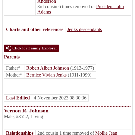
Anderson
3rd cousin 6 times removed of
President John
Adams
Charts and other references
Jenks descendants
Click for Family Explorer
Parents
Father*
Robert Albert Johnson
(1913-1977)
Mother*
Bernice Vivian Jenks
(1911-1999)
Last Edited
4 November 2023 08:30:36
Vernon R. Johnson
Male
,
#8552
,
Living
Relationships
2nd cousin 1 time removed of
Mollie Jean