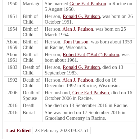
1950
Marriage
She married
Gene Earl Paulson
in Racine on
5 August 1950.
1951
Birth of
Her son,
Ronald G. Paulson
, was born on 26
Child
October 1951.
1954
Birth of
Her son,
Alan J. Paulson
, was born on 25
Child
March 1954.
About
Birth of
Her son,
Tom Paulson
, was born about 1959
1959
Child
in Racine, Wisconsin.
About
Birth of
Her son,
Robert Earl ("Bob") Paulson
, was
1961
Child
born about 1961.
1983
Death of
Her son,
Ronald G. Paulson
, died on 13
Child
September 1983.
1992
Death of
Her son,
Alan J. Paulson
, died on 16
Child
December 1992 in Racine, Wisconsin.
2006
Death of
Her husband,
Gene Earl Paulson
, died on 16
Spouse
October 2006 in Racine.
2016
Death
She died on 13 September 2016 in Racine.
2016
Burial
She was buried on 17 September 2016 in
Graceland Cemetery in Racine.
Last Edited
23 February 2023 09:37:51