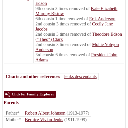
Edson
9th cousin 3 times removed of
Kate Elizabeth
Murphy Ristow
6th cousin 1 time removed of
Erik Anderson
2nd cousin 3 times removed of
Cecily Jane
Jacobs
2nd cousin 3 times removed of
Theodore Edson
("Theo") Clark
2nd cousin 3 times removed of
Mollie Yohyon
Anderson
3rd cousin 6 times removed of
President John
Adams
Charts and other references
Jenks descendants
Click for Family Explorer
Parents
Father*
Robert Albert Johnson
(1913-1977)
Mother*
Bernice Vivian Jenks
(1911-1999)