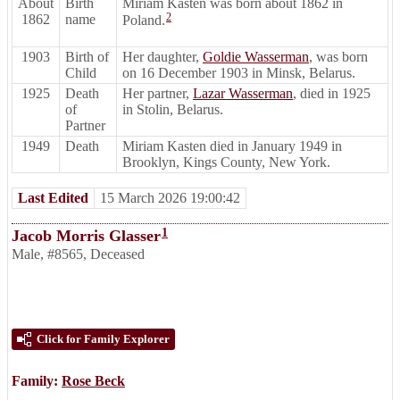
About
Birth
Miriam Kasten was born about 1862 in
2
1862
name
Poland.
1903
Birth of
Her daughter,
Goldie Wasserman
, was born
Child
on 16 December 1903 in Minsk, Belarus.
1925
Death
Her partner,
Lazar Wasserman
, died in 1925
of
in Stolin, Belarus.
Partner
1949
Death
Miriam Kasten died in January 1949 in
Brooklyn, Kings County, New York.
Last Edited
15 March 2026 19:00:42
1
Jacob Morris Glasser
Male
,
#8565
,
Deceased
Click for Family Explorer
Family:
Rose Beck