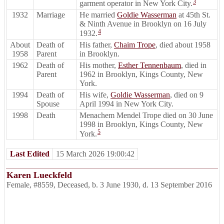
3
garment operator in New York City.
1932
Marriage
He married
Goldie Wasserman
at 45th St.
& Ninth Avenue in Brooklyn on 16 July
4
1932.
About
Death of
His father,
Chaim Trope
, died about 1958
1958
Parent
in Brooklyn.
1962
Death of
His mother,
Esther Tennenbaum
, died in
Parent
1962 in Brooklyn, Kings County, New
York.
1994
Death of
His wife,
Goldie Wasserman
, died on 9
Spouse
April 1994 in New York City.
1998
Death
Menachem Mendel Trope died on 30 June
1998 in Brooklyn, Kings County, New
5
York.
Last Edited
15 March 2026 19:00:42
Karen Lueckfeld
Female
,
#8559
,
Deceased
,
b. 3 June 1930, d. 13 September 2016