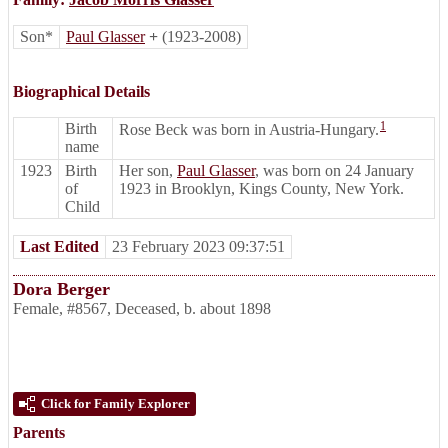
Son*
Paul Glasser
+
(1923-2008)
Biographical Details
1
Birth
Rose Beck was born in Austria-Hungary.
name
1923
Birth
Her son,
Paul Glasser
, was born on 24 January
of
1923 in Brooklyn, Kings County, New York.
Child
Last Edited
23 February 2023 09:37:51
Dora Berger
Female
,
#8567
,
Deceased
,
b. about 1898
Click for Family Explorer
Parents