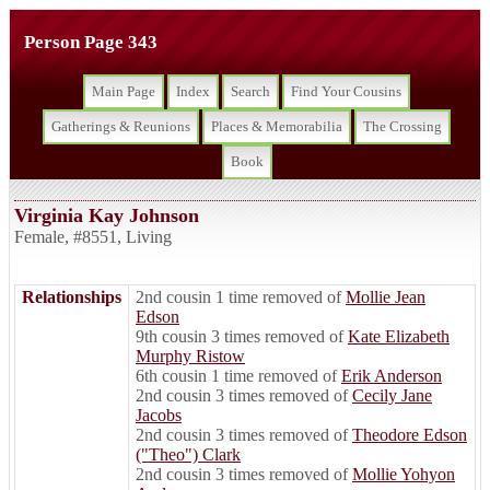
Person Page 343
Main Page
Index
Search
Find Your Cousins
Gatherings & Reunions
Places & Memorabilia
The Crossing
Book
Virginia Kay Johnson
Female
,
#8551
,
Living
Relationships
2nd cousin 1 time removed of
Mollie Jean
Edson
9th cousin 3 times removed of
Kate Elizabeth
Murphy Ristow
6th cousin 1 time removed of
Erik Anderson
2nd cousin 3 times removed of
Cecily Jane
Jacobs
2nd cousin 3 times removed of
Theodore Edson
("Theo") Clark
2nd cousin 3 times removed of
Mollie Yohyon