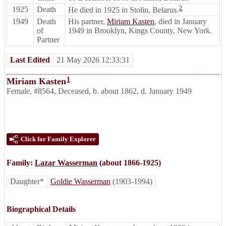
2
1925
Death
He died in 1925 in Stolin, Belarus.
1949
Death
His partner,
Miriam Kasten
, died in January
of
1949 in Brooklyn, Kings County, New York.
Partner
Last Edited
21 May 2026 12:33:31
1
Miriam Kasten
Female
,
#8564
,
Deceased
,
b. about 1862, d. January 1949
Click for Family Explorer
Family:
Lazar Wasserman
(about 1866-1925)
Daughter*
Goldie Wasserman
(1903-1994)
Biographical Details