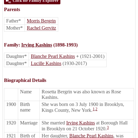
Click for Family Explorer
Parents
Father*
Morris Bergrin
Mother*
Rachel Gervitz
Family:
Irving Kashins
(1898-1993)
Daughter*
Blanche Pearl Kashins
+
(1921-2001)
Daughter*
Lucille Kashins
(1930-2017)
Biographical Details
Name
Rosetta Bergrin was also known as Rose
Kashins.
1900
Birth
She was born on 3 July 1900 in Brooklyn,
1
,
2
name
Kings County, New York.
1920
Marriage
She married
Irving Kashins
at Borough Hall
3
in Brooklyn on 21 October 1920.
1921
Birth of
Her daughter,
Blanche Pearl Kashins
, was