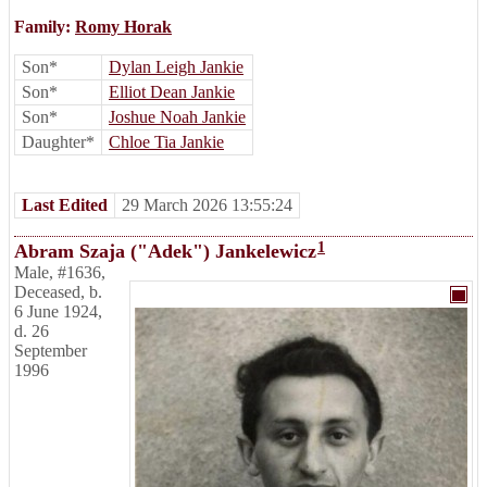
Family:
Romy Horak
Son*
Dylan Leigh Jankie
Son*
Elliot Dean Jankie
Son*
Joshue Noah Jankie
Daughter*
Chloe Tia Jankie
Last Edited
29 March 2026 13:55:24
1
Abram Szaja ("Adek") Jankelewicz
Male
,
#1636
,
Deceased
,
b.
6 June 1924,
d. 26
September
1996