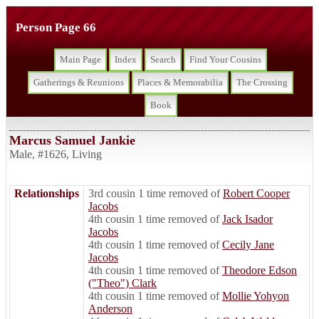
Person Page 66
Main Page
Index
Search
Find Your Cousins
Gatherings & Reunions
Places & Memorabilia
The Crossing
Book
Marcus Samuel Jankie
Male
,
#1626
,
Living
Relationships
3rd cousin 1 time removed of
Robert Cooper
Jacobs
4th cousin 1 time removed of
Jack Isador
Jacobs
4th cousin 1 time removed of
Cecily Jane
Jacobs
4th cousin 1 time removed of
Theodore Edson
("Theo") Clark
4th cousin 1 time removed of
Mollie Yohyon
Anderson