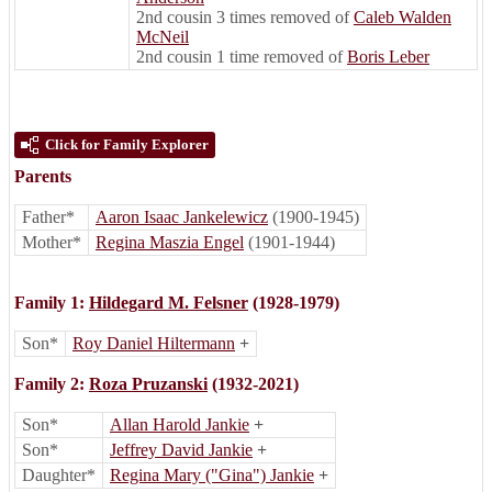
2nd cousin 3 times removed of
Caleb Walden
McNeil
2nd cousin 1 time removed of
Boris Leber
Click for Family Explorer
Parents
Father*
Aaron Isaac Jankelewicz
(1900-1945)
Mother*
Regina Maszia Engel
(1901-1944)
Family 1:
Hildegard M. Felsner
(1928-1979)
Son*
Roy Daniel Hiltermann
+
Family 2:
Roza Pruzanski
(1932-2021)
Son*
Allan Harold Jankie
+
Son*
Jeffrey David Jankie
+
Daughter*
Regina Mary ("Gina") Jankie
+