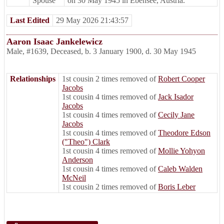
Spouse
on 30 May 1945 in Ebensee, Austria.
Last Edited
29 May 2026 21:43:57
Aaron Isaac Jankelewicz
Male
,
#1639
,
Deceased
,
b. 3 January 1900, d. 30 May 1945
Relationships
1st cousin 2 times removed of
Robert Cooper
Jacobs
1st cousin 4 times removed of
Jack Isador
Jacobs
1st cousin 4 times removed of
Cecily Jane
Jacobs
1st cousin 4 times removed of
Theodore Edson
("Theo") Clark
1st cousin 4 times removed of
Mollie Yohyon
Anderson
1st cousin 4 times removed of
Caleb Walden
McNeil
1st cousin 2 times removed of
Boris Leber