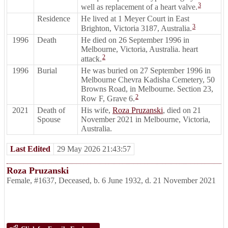
3
well as replacement of a heart valve.
Residence
He lived at 1 Meyer Court in East
3
Brighton, Victoria 3187, Australia.
1996
Death
He died on 26 September 1996 in
Melbourne, Victoria, Australia. heart
2
attack.
1996
Burial
He was buried on 27 September 1996 in
Melbourne Chevra Kadisha Cemetery, 50
Browns Road, in Melbourne. Section 23,
2
Row F, Grave 6.
2021
Death of
His wife,
Roza Pruzanski
, died on 21
Spouse
November 2021 in Melbourne, Victoria,
Australia.
Last Edited
29 May 2026 21:43:57
Roza Pruzanski
Female
,
#1637
,
Deceased
,
b. 6 June 1932, d. 21 November 2021