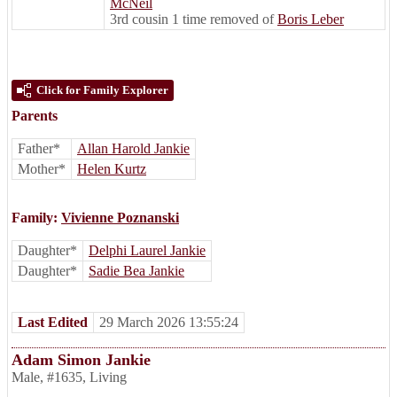
McNeil
3rd cousin 1 time removed of
Boris Leber
Click for Family Explorer
Parents
Father*
Allan Harold Jankie
Mother*
Helen Kurtz
Family:
Vivienne Poznanski
Daughter*
Delphi Laurel Jankie
Daughter*
Sadie Bea Jankie
Last Edited
29 March 2026 13:55:24
Adam Simon Jankie
Male
,
#1635
,
Living