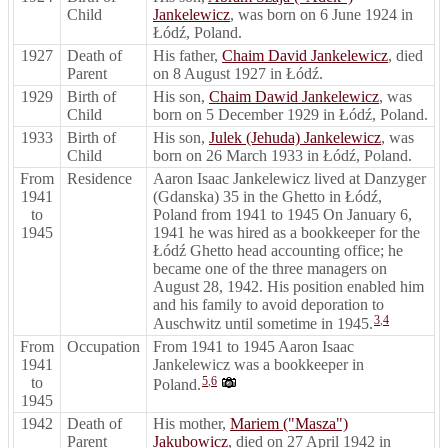
Child
Jankelewicz
, was born on 6 June 1924 in
Łódź, Poland.
1927
Death of
His father,
Chaim David Jankelewicz
, died
Parent
on 8 August 1927 in Łódź.
1929
Birth of
His son,
Chaim Dawid Jankelewicz
, was
Child
born on 5 December 1929 in Łódź, Poland.
1933
Birth of
His son,
Julek (Jehuda) Jankelewicz
, was
Child
born on 26 March 1933 in Łódź, Poland.
From
Residence
Aaron Isaac Jankelewicz lived at Danzyger
1941
(Gdanska) 35 in the Ghetto in Łódź,
to
Poland from 1941 to 1945 On January 6,
1945
1941 he was hired as a bookkeeper for the
Łódź Ghetto head accounting office; he
became one of the three managers on
August 28, 1942. His position enabled him
and his family to avoid deporation to
3
,
4
Auschwitz until sometime in 1945.
From
Occupation
From 1941 to 1945 Aaron Isaac
1941
Jankelewicz was a bookkeeper in
to
5
,
6
Poland.
1945
1942
Death of
His mother,
Mariem ("Masza")
Parent
Jakubowicz
, died on 27 April 1942 in