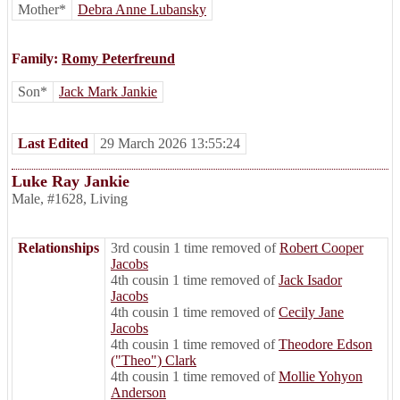
Mother*
Debra Anne Lubansky
Family:
Romy Peterfreund
Son*
Jack Mark Jankie
Last Edited
29 March 2026 13:55:24
Luke Ray Jankie
Male
,
#1628
,
Living
Relationships
3rd cousin 1 time removed of
Robert Cooper
Jacobs
4th cousin 1 time removed of
Jack Isador
Jacobs
4th cousin 1 time removed of
Cecily Jane
Jacobs
4th cousin 1 time removed of
Theodore Edson
("Theo") Clark
4th cousin 1 time removed of
Mollie Yohyon
Anderson