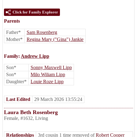
Click for Family Explorer
Parents
Father*
Sam Rosenberg
Mother*
Regina Mary ("Gina") Jankie
Family:
Andrew Lipp
Son*
Sonny Maxwell Lipp
Son*
Milo Wiliam Lipp
Daughter*
Louie Roze Lipp
Last Edited
29 March 2026 13:55:24
Laura Beth Rosenberg
Female
,
#1632
,
Living
Relationships
3rd cousin 1 time removed of
Robert Cooper