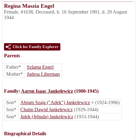
Regina Maszia Engel
Female
,
#1638
,
Deceased
,
b. 16 September 1901, d. 29 August
1944
Click for Family Explorer
Parents
Father*
Szlama Engel
Mother*
Judesa Liberman
Family:
Aaron Isaac Jankelewicz
(1900-1945)
Son*
Abram Szaja ("Adek") Jankelewicz
+
(1924-1996)
Son*
Chaim Dawid Jankelewicz
(1929-1944)
Son*
Julek (Jehuda) Jankelewicz
(1933-1944)
Biographical Details