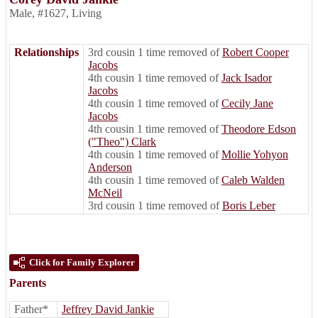
Male
,
#1627
,
Living
Relationships
3rd cousin 1 time removed of
Robert Cooper
Jacobs
4th cousin 1 time removed of
Jack Isador
Jacobs
4th cousin 1 time removed of
Cecily Jane
Jacobs
4th cousin 1 time removed of
Theodore Edson
("Theo") Clark
4th cousin 1 time removed of
Mollie Yohyon
Anderson
4th cousin 1 time removed of
Caleb Walden
McNeil
3rd cousin 1 time removed of
Boris Leber
Click for Family Explorer
Parents
Father*
Jeffrey David Jankie