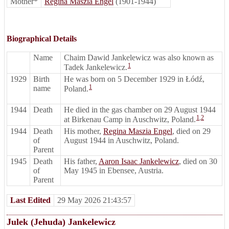
Mother*
Regina Maszia Engel
(1901-1944)
Biographical Details
Name
Chaim Dawid Jankelewicz was also known as
1
Tadek Jankelewicz.
1929
Birth
He was born on 5 December 1929 in Łódź,
1
name
Poland.
1944
Death
He died in the gas chamber on 29 August 1944
1
,
2
at Birkenau Camp in Auschwitz, Poland.
1944
Death
His mother,
Regina Maszia Engel
, died on 29
of
August 1944 in Auschwitz, Poland.
Parent
1945
Death
His father,
Aaron Isaac Jankelewicz
, died on 30
of
May 1945 in Ebensee, Austria.
Parent
Last Edited
29 May 2026 21:43:57
Julek (Jehuda) Jankelewicz