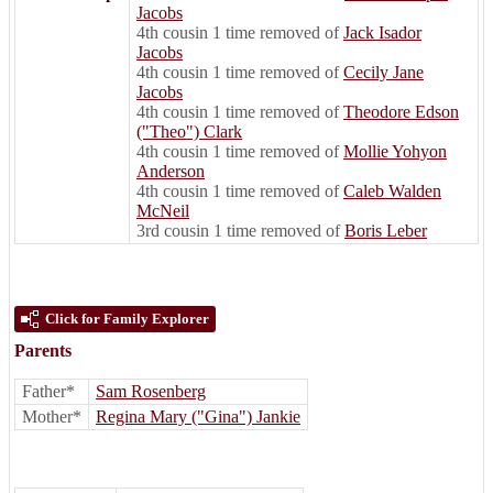
Jacobs
4th cousin 1 time removed of
Jack Isador
Jacobs
4th cousin 1 time removed of
Cecily Jane
Jacobs
4th cousin 1 time removed of
Theodore Edson
("Theo") Clark
4th cousin 1 time removed of
Mollie Yohyon
Anderson
4th cousin 1 time removed of
Caleb Walden
McNeil
3rd cousin 1 time removed of
Boris Leber
Click for Family Explorer
Parents
Father*
Sam Rosenberg
Mother*
Regina Mary ("Gina") Jankie