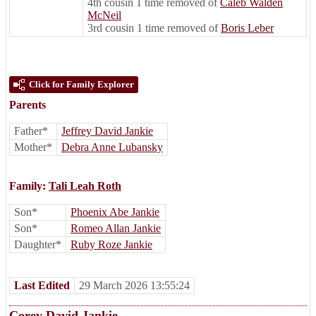
4th cousin 1 time removed of
Caleb Walden
McNeil
3rd cousin 1 time removed of
Boris Leber
Click for Family Explorer
Parents
Father*
Jeffrey David Jankie
Mother*
Debra Anne Lubansky
Family:
Tali Leah Roth
Son*
Phoenix Abe Jankie
Son*
Romeo Allan Jankie
Daughter*
Ruby Roze Jankie
Last Edited
29 March 2026 13:55:24
Corey David Jankie