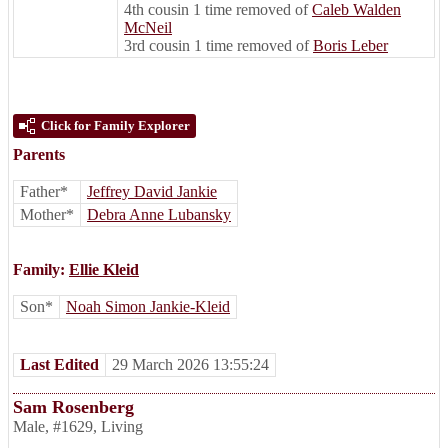
4th cousin 1 time removed of
Caleb Walden
McNeil
3rd cousin 1 time removed of
Boris Leber
Click for Family Explorer
Parents
Father*
Jeffrey David Jankie
Mother*
Debra Anne Lubansky
Family:
Ellie Kleid
Son*
Noah Simon Jankie-Kleid
Last Edited
29 March 2026 13:55:24
Sam Rosenberg
Male
,
#1629
,
Living