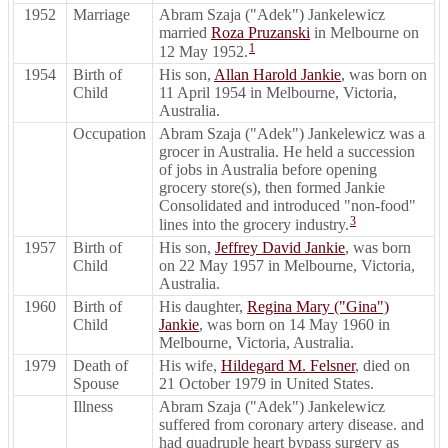
1952
Marriage
Abram Szaja ("Adek") Jankelewicz
married
Roza Pruzanski
in Melbourne on
1
12 May 1952.
1954
Birth of
His son,
Allan Harold Jankie
, was born on
Child
11 April 1954 in Melbourne, Victoria,
Australia.
Occupation
Abram Szaja ("Adek") Jankelewicz was a
grocer in Australia. He held a succession
of jobs in Australia before opening
grocery store(s), then formed Jankie
Consolidated and introduced "non-food"
3
lines into the grocery industry.
1957
Birth of
His son,
Jeffrey David Jankie
, was born
Child
on 22 May 1957 in Melbourne, Victoria,
Australia.
1960
Birth of
His daughter,
Regina Mary ("Gina")
Child
Jankie
, was born on 14 May 1960 in
Melbourne, Victoria, Australia.
1979
Death of
His wife,
Hildegard M. Felsner
, died on
Spouse
21 October 1979 in United States.
Illness
Abram Szaja ("Adek") Jankelewicz
suffered from coronary artery disease. and
had quadruple heart bypass surgery as