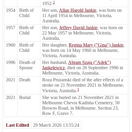
2
1952.
1954
Birth of
Her son,
Allan Harold Jankie
, was born on
Child
11 April 1954 in Melbourne, Victoria,
Australia.
1957
Birth of
Her son,
Jeffrey David Jankie
, was born on
Child
22 May 1957 in Melbourne, Victoria,
Australia.
1960
Birth of
Her daughter,
Regina Mary ("Gina") Jankie
,
Child
was born on 14 May 1960 in Melbourne,
Victoria, Australia.
1996
Death of
Her husband,
Abram Szaja ("Adek")
Spouse
Jankelewicz
, died on 26 September 1996 in
Melbourne, Victoria, Australia.
2021
Death
Roza Pruzanski died of the after effects of a
stroke on 21 November 2021 in Melbourne,
3
Victoria, Australia.
2021
Burial
She was buried on 21 November 2021 in
Melbourne Chevra Kadisha Cemetery, 50
Browns Road, in Melbourne. Section 23,
Row F, Grave 7.
Last Edited
29 March 2026 13:55:24