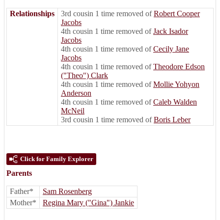
Relationships
3rd cousin 1 time removed of
Robert Cooper
Jacobs
4th cousin 1 time removed of
Jack Isador
Jacobs
4th cousin 1 time removed of
Cecily Jane
Jacobs
4th cousin 1 time removed of
Theodore Edson
("Theo") Clark
4th cousin 1 time removed of
Mollie Yohyon
Anderson
4th cousin 1 time removed of
Caleb Walden
McNeil
3rd cousin 1 time removed of
Boris Leber
Click for Family Explorer
Parents
Father*
Sam Rosenberg
Mother*
Regina Mary ("Gina") Jankie