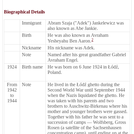
Biographical Details
Immigrant
Abram Szaja ("Adek") Jankelewicz was
also known as Abe Jankie.
Birth
He was also known as Avraham
2
Yesheyahu Ben Aaron.
Nickname
His nickname was Adek.
Note
Named after his great grandfather Gabriel
Avraham Engel.
1924
Birth name
He was born on 6 June 1924 in Łódź,
Poland.
From
Note
He lived in the Łódź ghetto during the
1942
Second World War until September 1944
to
when the Nazis liquidated the ghetto. He
1944
was taken with his parents and two
brothers to Auschwitz-Birkenau where his
mother and younger brothers were gassed.
Together with his father he was sent to a
succession of camps — Wolfsberg, Gross
Rosen (a satellite of the Sachsenhausen
concentration camp), until ending up at the