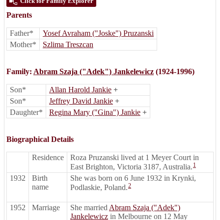
Click for Family Explorer
Parents
Father*
Yosef Avraham ("Joske") Pruzanski
Mother*
Szlima Treszcan
Family:
Abram Szaja ("Adek") Jankelewicz
(1924-1996)
Son*
Allan Harold Jankie
+
Son*
Jeffrey David Jankie
+
Daughter*
Regina Mary ("Gina") Jankie
+
Biographical Details
Residence
Roza Pruzanski lived at 1 Meyer Court in
1
East Brighton, Victoria 3187, Australia.
1932
Birth
She was born on 6 June 1932 in Krynki,
2
name
Podlaskie, Poland.
1952
Marriage
She married
Abram Szaja ("Adek")
Jankelewicz
in Melbourne on 12 May