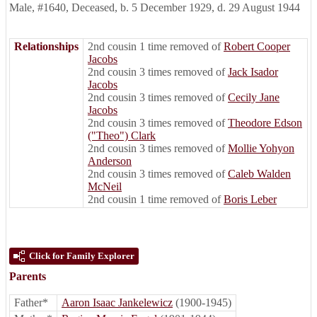
Male
,
#1640
,
Deceased
,
b. 5 December 1929, d. 29 August 1944
Relationships
2nd cousin 1 time removed of
Robert Cooper
Jacobs
2nd cousin 3 times removed of
Jack Isador
Jacobs
2nd cousin 3 times removed of
Cecily Jane
Jacobs
2nd cousin 3 times removed of
Theodore Edson
("Theo") Clark
2nd cousin 3 times removed of
Mollie Yohyon
Anderson
2nd cousin 3 times removed of
Caleb Walden
McNeil
2nd cousin 1 time removed of
Boris Leber
Click for Family Explorer
Parents
Father*
Aaron Isaac Jankelewicz
(1900-1945)