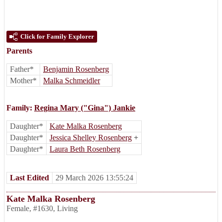
Click for Family Explorer
Parents
Father*
Benjamin Rosenberg
Mother*
Malka Schmeidler
Family:
Regina Mary ("Gina") Jankie
Daughter*
Kate Malka Rosenberg
Daughter*
Jessica Shelley Rosenberg
+
Daughter*
Laura Beth Rosenberg
Last Edited
29 March 2026 13:55:24
Kate Malka Rosenberg
Female
,
#1630
,
Living