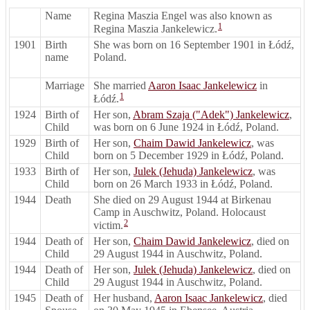
Name
Regina Maszia Engel was also known as
1
Regina Maszia Jankelewicz.
1901
Birth
She was born on 16 September 1901 in Łódź,
name
Poland.
Marriage
She married
Aaron Isaac Jankelewicz
in
1
Łódź.
1924
Birth of
Her son,
Abram Szaja ("Adek") Jankelewicz
,
Child
was born on 6 June 1924 in Łódź, Poland.
1929
Birth of
Her son,
Chaim Dawid Jankelewicz
, was
Child
born on 5 December 1929 in Łódź, Poland.
1933
Birth of
Her son,
Julek (Jehuda) Jankelewicz
, was
Child
born on 26 March 1933 in Łódź, Poland.
1944
Death
She died on 29 August 1944 at Birkenau
Camp in Auschwitz, Poland. Holocaust
2
victim.
1944
Death of
Her son,
Chaim Dawid Jankelewicz
, died on
Child
29 August 1944 in Auschwitz, Poland.
1944
Death of
Her son,
Julek (Jehuda) Jankelewicz
, died on
Child
29 August 1944 in Auschwitz, Poland.
1945
Death of
Her husband,
Aaron Isaac Jankelewicz
, died