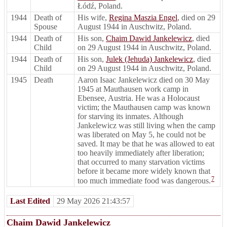
Łódź, Poland.
1944
Death of
His wife,
Regina Maszia Engel
, died on 29
Spouse
August 1944 in Auschwitz, Poland.
1944
Death of
His son,
Chaim Dawid Jankelewicz
, died
Child
on 29 August 1944 in Auschwitz, Poland.
1944
Death of
His son,
Julek (Jehuda) Jankelewicz
, died
Child
on 29 August 1944 in Auschwitz, Poland.
1945
Death
Aaron Isaac Jankelewicz died on 30 May
1945 at Mauthausen work camp in
Ebensee, Austria. He was a Holocaust
victim; the Mauthausen camp was known
for starving its inmates. Although
Jankelewicz was still living when the camp
was liberated on May 5, he could not be
saved. It may be that he was allowed to eat
too heavily immediately after liberation;
that occurred to many starvation victims
before it became more widely known that
7
too much immediate food was dangerous.
Last Edited
29 May 2026 21:43:57
Chaim Dawid Jankelewicz