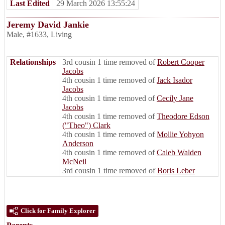
Last Edited
29 March 2026 13:55:24
Jeremy David Jankie
Male
,
#1633
,
Living
Relationships
3rd cousin 1 time removed of
Robert Cooper
Jacobs
4th cousin 1 time removed of
Jack Isador
Jacobs
4th cousin 1 time removed of
Cecily Jane
Jacobs
4th cousin 1 time removed of
Theodore Edson
("Theo") Clark
4th cousin 1 time removed of
Mollie Yohyon
Anderson
4th cousin 1 time removed of
Caleb Walden
McNeil
3rd cousin 1 time removed of
Boris Leber
Click for Family Explorer