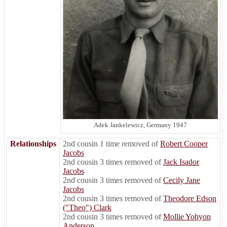
Adek Jankelewicz, Germany 1947
Relationships
2nd cousin 1 time removed of
Robert Cooper
Jacobs
2nd cousin 3 times removed of
Jack Isador
Jacobs
2nd cousin 3 times removed of
Cecily Jane
Jacobs
2nd cousin 3 times removed of
Theodore Edson
("Theo") Clark
2nd cousin 3 times removed of
Mollie Yohyon
Anderson