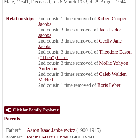
Male
,
#1641
,
Deceased
,
b. 26 March 1933, d. 29 August 1944
Relationships
2nd cousin 1 time removed of
Robert Cooper
Jacobs
2nd cousin 3 times removed of
Jack Isador
Jacobs
2nd cousin 3 times removed of
Cecily Jane
Jacobs
2nd cousin 3 times removed of
Theodore Edson
("Theo") Clark
2nd cousin 3 times removed of
Mollie Yohyon
Anderson
2nd cousin 3 times removed of
Caleb Walden
McNeil
2nd cousin 1 time removed of
Boris Leber
Click for Family Explorer
Parents
Father*
Aaron Isaac Jankelewicz
(1900-1945)
Mother*
Regina Maszia Engel
(1901-1944)