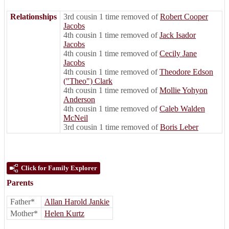
Relationships
3rd cousin 1 time removed of
Robert Cooper
Jacobs
4th cousin 1 time removed of
Jack Isador
Jacobs
4th cousin 1 time removed of
Cecily Jane
Jacobs
4th cousin 1 time removed of
Theodore Edson
("Theo") Clark
4th cousin 1 time removed of
Mollie Yohyon
Anderson
4th cousin 1 time removed of
Caleb Walden
McNeil
3rd cousin 1 time removed of
Boris Leber
Click for Family Explorer
Parents
Father*
Allan Harold Jankie
Mother*
Helen Kurtz