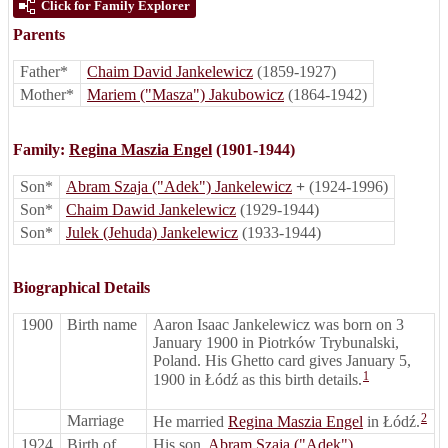
Click for Family Explorer
Parents
Father*
Chaim David Jankelewicz
(1859-1927)
Mother*
Mariem ("Masza") Jakubowicz
(1864-1942)
Family:
Regina Maszia Engel
(1901-1944)
Son*
Abram Szaja ("Adek") Jankelewicz
+
(1924-1996)
Son*
Chaim Dawid Jankelewicz
(1929-1944)
Son*
Julek (Jehuda) Jankelewicz
(1933-1944)
Biographical Details
1900
Birth name
Aaron Isaac Jankelewicz was born on 3
January 1900 in Piotrków Trybunalski,
Poland. His Ghetto card gives January 5,
1
1900 in Łódź as this birth details.
2
Marriage
He married
Regina Maszia Engel
in Łódź.
1924
Birth of
His son,
Abram Szaja ("Adek")