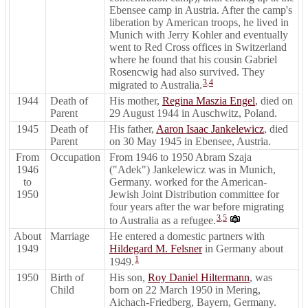
Ebensee camp in Austria. After the camp's
liberation by American troops, he lived in
Munich with Jerry Kohler and eventually
went to Red Cross offices in Switzerland
where he found that his cousin Gabriel
Rosencwig had also survived. They
3
,
4
migrated to Australia.
1944
Death of
His mother,
Regina Maszia Engel
, died on
Parent
29 August 1944 in Auschwitz, Poland.
1945
Death of
His father,
Aaron Isaac Jankelewicz
, died
Parent
on 30 May 1945 in Ebensee, Austria.
From
Occupation
From 1946 to 1950 Abram Szaja
1946
("Adek") Jankelewicz was in Munich,
to
Germany. worked for the American-
1950
Jewish Joint Distribution committee for
four years after the war before migrating
3
,
5
to Australia as a refugee.
About
Marriage
He entered a domestic partners with
1949
Hildegard M. Felsner
in Germany about
1
1949.
1950
Birth of
His son,
Roy Daniel Hiltermann
, was
Child
born on 22 March 1950 in Mering,
Aichach-Friedberg, Bayern, Germany.