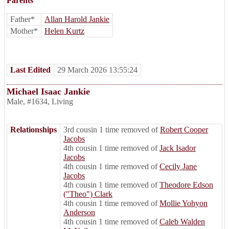
Parents
Father*
Allan Harold Jankie
Mother*
Helen Kurtz
Last Edited
29 March 2026 13:55:24
Michael Isaac Jankie
Male
,
#1634
,
Living
Relationships
3rd cousin 1 time removed of
Robert Cooper
Jacobs
4th cousin 1 time removed of
Jack Isador
Jacobs
4th cousin 1 time removed of
Cecily Jane
Jacobs
4th cousin 1 time removed of
Theodore Edson
("Theo") Clark
4th cousin 1 time removed of
Mollie Yohyon
Anderson
4th cousin 1 time removed of
Caleb Walden