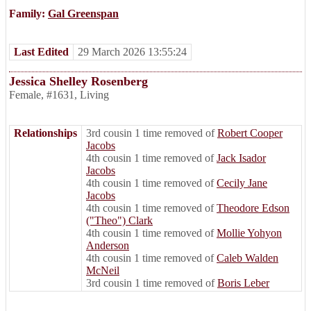
Family:
Gal Greenspan
Last Edited
29 March 2026 13:55:24
Jessica Shelley Rosenberg
Female
,
#1631
,
Living
Relationships
3rd cousin 1 time removed of
Robert Cooper
Jacobs
4th cousin 1 time removed of
Jack Isador
Jacobs
4th cousin 1 time removed of
Cecily Jane
Jacobs
4th cousin 1 time removed of
Theodore Edson
("Theo") Clark
4th cousin 1 time removed of
Mollie Yohyon
Anderson
4th cousin 1 time removed of
Caleb Walden
McNeil
3rd cousin 1 time removed of
Boris Leber